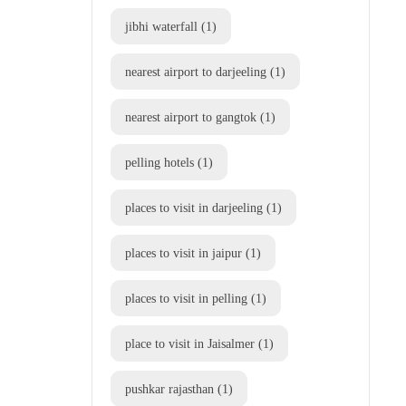
jibhi waterfall
(1)
nearest airport to darjeeling
(1)
nearest airport to gangtok
(1)
pelling hotels
(1)
places to visit in darjeeling
(1)
places to visit in jaipur
(1)
places to visit in pelling
(1)
place to visit in Jaisalmer
(1)
pushkar rajasthan
(1)