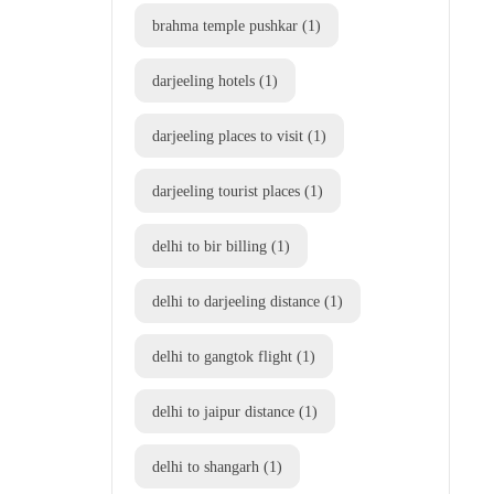
brahma temple pushkar
(1)
darjeeling hotels
(1)
darjeeling places to visit
(1)
darjeeling tourist places
(1)
delhi to bir billing
(1)
delhi to darjeeling distance
(1)
delhi to gangtok flight
(1)
delhi to jaipur distance
(1)
delhi to shangarh
(1)