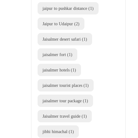
jaipur to pushkar distance
(1)
Jaipur to Udaipur
(2)
Jaisalmer desert safari
(1)
jaisalmer fort
(1)
jaisalmer hotels
(1)
jaisalmer tourist places
(1)
jaisalmer tour package
(1)
Jaisalmer travel guide
(1)
jibhi himachal
(1)