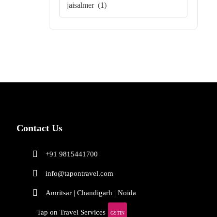
Contact Us
+91 9815441700
info@tapontravel.com
Amritsar | Chandigarh | Noida
Tap on Travel Services
GSTIN