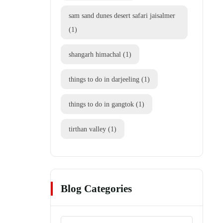
sam sand dunes desert safari jaisalmer
(1)
shangarh himachal
(1)
things to do in darjeeling
(1)
things to do in gangtok
(1)
tirthan valley
(1)
Blog Categories