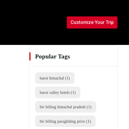
Customize Your Trip
Popular Tags
barot himachal
(1)
barot valley hotels
(1)
bir billing himachal pradesh
(1)
bir billing paragliding price
(1)