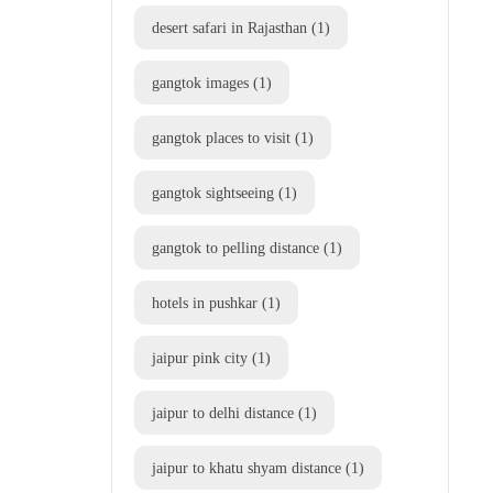
desert safari in Rajasthan
(1)
gangtok images
(1)
gangtok places to visit
(1)
gangtok sightseeing
(1)
gangtok to pelling distance
(1)
hotels in pushkar
(1)
jaipur pink city
(1)
jaipur to delhi distance
(1)
jaipur to khatu shyam distance
(1)