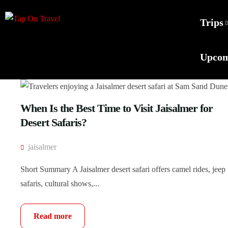
Trips
Upcom
When Is the Best Time to Visit Jaisalmer for
Desert Safaris?
jaisalmer
Short Summary A Jaisalmer desert safari offers camel rides, jeep
safaris, cultural shows,...
Read more