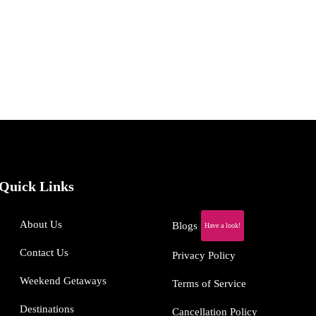
Quick Links
About Us
Blogs
Have a look!
Contact Us
Privacy Policy
Weekend Getaways
Terms of Service
Destinations
Cancellation Policy