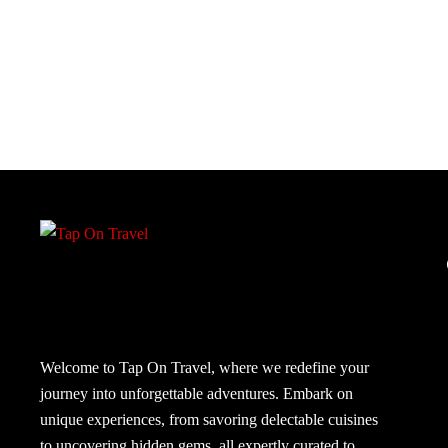
Welcome to Tap On Travel, where we redefine your
journey into unforgettable adventures. Embark on
unique experiences, from savoring delectable cuisines
to uncovering hidden gems, all expertly curated to