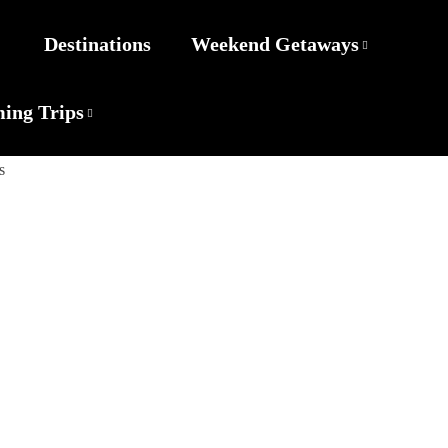
Destinations
Weekend Getaways
ing Trips