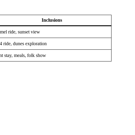
Inclusions
mel ride, sunset view
4 ride, dunes exploration
nt stay, meals, folk show