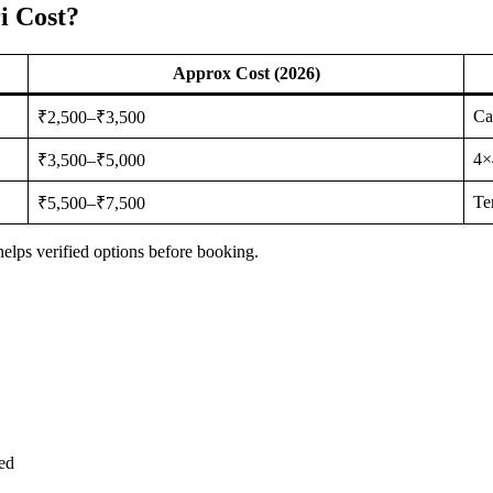
i Cost?
Approx Cost (2026)
Ca
₹2,500–₹3,500
4×
₹3,500–₹5,000
Te
₹5,500–₹7,500
elps verified options before booking.
ed