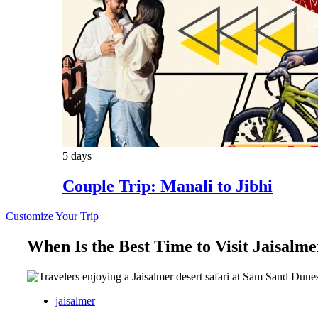
5 days
Couple Trip: Manali to Jibhi
Customize Your Trip
When Is the Best Time to Visit Jaisalme
jaisalmer