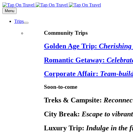
Menu
Trips
Community Trips
Golden Age Trip:
Cherishing 
Romantic Getaway:
Celebrat
Corporate Affair:
Team-build
Soon-to-come
Treks & Campsite:
Reconnect
City Break:
Escape to vibrant
Luxury Trip:
Indulge in the 