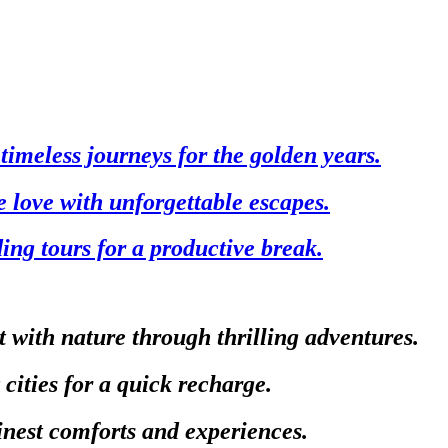
timeless journeys for the golden years.
e love with unforgettable escapes.
ing tours for a productive break.
 with nature through thrilling adventures.
 cities for a quick recharge.
finest comforts and experiences.