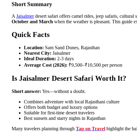
Short Summary
A
Jaisalmer
desert safari offers camel rides, jeep safaris, cultura
October and March
when the weather is pleasant. This guide e
Quick Facts
Location:
Sam Sand Dunes, Rajasthan
Nearest City:
Jaisalmer
Ideal Duration:
2-3 days
Average Cost (2026):
₹9,500–₹10,500 per person
Is Jaisalmer Desert Safari Worth It?
Short answer:
Yes—without a doubt.
Combines adventure with local Rajasthani culture
Offers both budget and luxury options
Suitable for first-time desert travelers
Best sunsets and starry nights in Rajasthan
Many travelers planning through
Tap on Travel
highlight the bal