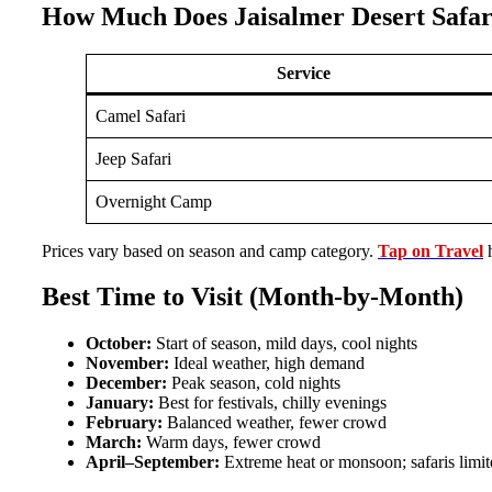
How Much Does Jaisalmer Desert Safar
Service
Camel Safari
Jeep Safari
Overnight Camp
Prices vary based on season and camp category.
Tap on Travel
h
Best Time to Visit (Month-by-Month)
October:
Start of season, mild days, cool nights
November:
Ideal weather, high demand
December:
Peak season, cold nights
January:
Best for festivals, chilly evenings
February:
Balanced weather, fewer crowd
March:
Warm days, fewer crowd
April–September:
Extreme heat or monsoon; safaris limit