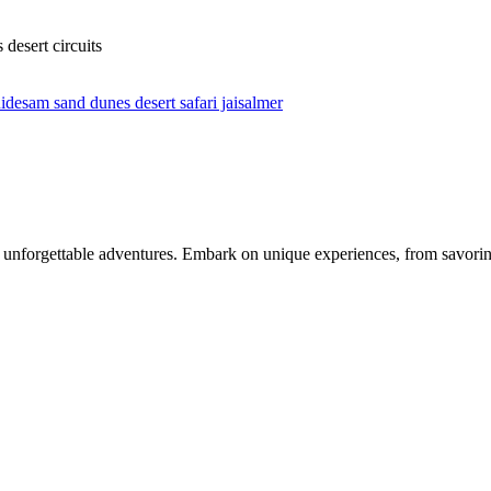
desert circuits
uide
sam sand dunes desert safari jaisalmer
nforgettable adventures. Embark on unique experiences, from savoring 