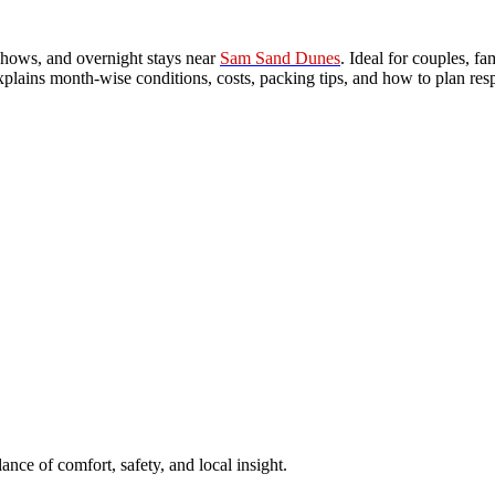
l shows, and overnight stays near
Sam Sand Dunes
. Ideal for couples, f
xplains month-wise conditions, costs, packing tips, and how to plan res
ance of comfort, safety, and local insight.