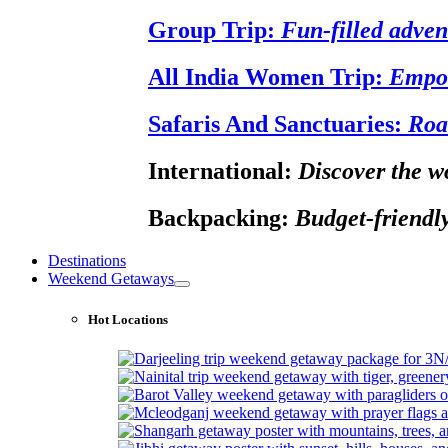
Group Trip:
Fun-filled adven
All India Women Trip:
Empow
Safaris And Sanctuaries:
Roa
International:
Discover the wo
Backpacking:
Budget-friendly
Destinations
Weekend Getaways
Hot Locations