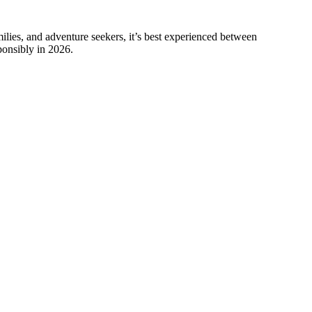
amilies, and adventure seekers, it’s best experienced between
ponsibly in 2026.