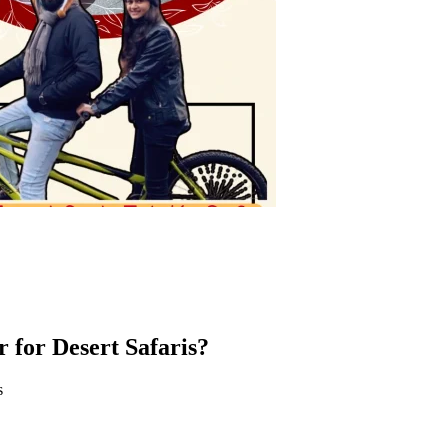
r for Desert Safaris?