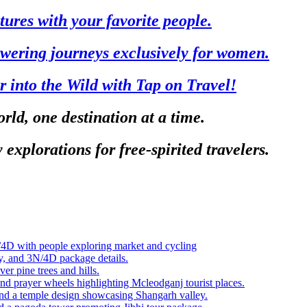
tures with your favorite people.
ering journeys exclusively for women.
r into the Wild with Tap on Travel!
rld, one destination at a time.
 explorations for free-spirited travelers.