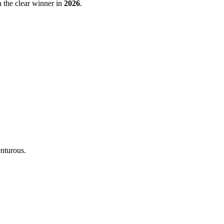
 the clear winner in
2026
.
enturous.