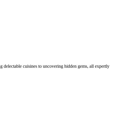
delectable cuisines to uncovering hidden gems, all expertly