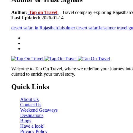
Author:
Tap on Travel
– Travel company exploring Rajasthan’s 
Last Updated:
2026-01-14
desert safari in Rajasthan
Jaisalmer desert safari
Jaisalmer travel g
Welcome to Tap On Travel, where we redefine your journey into u
curated to enrich your travel story.
Quick Links
About Us
Contact Us
Weekend Getaways
Destinations
Blogs
Have a look!
Privacy Policy