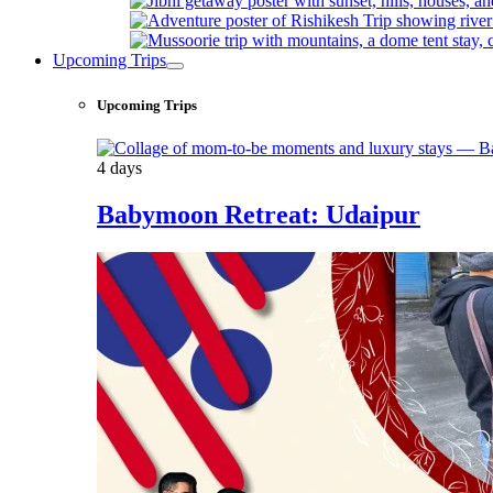
Upcoming Trips
Upcoming Trips
4 days
Babymoon Retreat: Udaipur