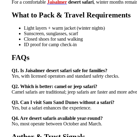
For a comfortable
Jaisalmer
desert safari
, winter months remain
What to Pack & Travel Requirements
Light layers + warm jacket (winter nights)
Sunscreen, sunglasses, scarf
Closed shoes for sand walking
ID proof for camp check-in
FAQs
Q1. Is Jaisalmer desert safari safe for families?
Yes, with licensed operators and standard safety checks.
Q2. Which is better: camel or jeep safari?
Camel safaris are traditional; jeep safaris are faster and more adv
Q3. Can I visit Sam Sand Dunes without a safari?
Yes, but a safari enhances the experience.
Q4. Are desert safaris available year-round?
No, most operate between October and March.
Author & Trust Signals