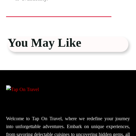
You May Like
Welcome to Tap On Travel, where we redefine your journey
into unforgettable adventures. Embark on unique experiences,
from savoring delectable cuisines to uncovering hidden gems, all