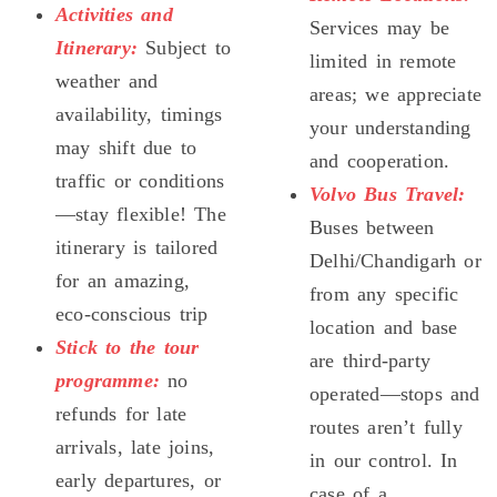
Activities and
Services may be
Itinerary:
Subject to
limited in remote
weather and
areas; we appreciate
availability, timings
your understanding
may shift due to
and cooperation.
traffic or conditions
Volvo Bus Travel:
—stay flexible! The
Buses between
itinerary is tailored
Delhi/Chandigarh or
for an amazing,
from any specific
eco-conscious trip
location and base
Stick to the tour
are third-party
programme:
no
operated—stops and
refunds for late
routes aren’t fully
arrivals, late joins,
in our control. In
early departures, or
case of a