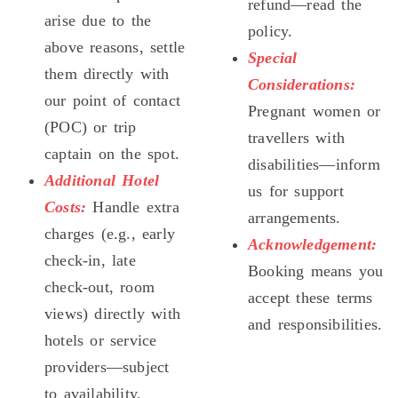
refund—read the
arise due to the
policy.
above reasons, settle
Special
them directly with
Considerations:
our point of contact
Pregnant women or
(POC) or trip
travellers with
captain on the spot.
disabilities—inform
Additional Hotel
us for support
Costs:
Handle extra
arrangements.
charges (e.g., early
Acknowledgement:
check-in, late
Booking means you
check-out, room
accept these terms
views) directly with
and responsibilities.
hotels or service
providers—subject
to availability.