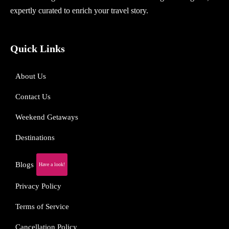
expertly curated to enrich your travel story.
Quick Links
About Us
Contact Us
Weekend Getaways
Destinations
Blogs
Have a look!
Privacy Policy
Terms of Service
Cancellation Policy