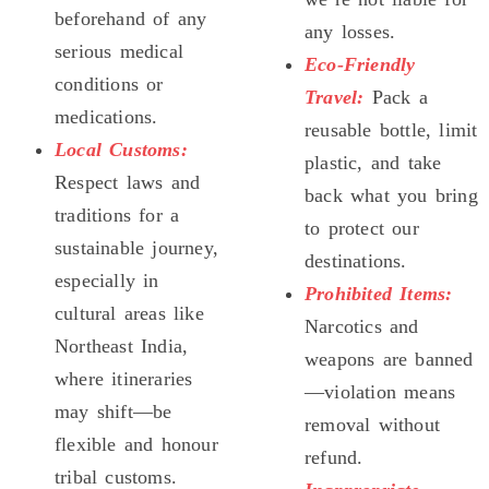
beforehand of any
any losses.
serious medical
Eco-Friendly
conditions or
Travel:
Pack a
medications.
reusable bottle, limit
Local Customs:
plastic, and take
Respect laws and
back what you bring
traditions for a
to protect our
sustainable journey,
destinations.
especially in
Prohibited Items:
cultural areas like
Narcotics and
Northeast India,
weapons are banned
where itineraries
—violation means
may shift—be
removal without
flexible and honour
refund.
tribal customs.