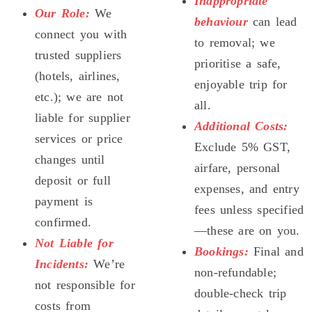
Inappropriate
Our Role:
We
behaviour
can lead
connect you with
to removal; we
trusted suppliers
prioritise a safe,
(hotels, airlines,
enjoyable trip for
etc.); we are not
all.
liable for supplier
Additional Costs:
services or price
Exclude 5% GST,
changes until
airfare, personal
deposit or full
expenses, and entry
payment is
fees unless specified
confirmed.
—these are on you.
Not Liable for
Bookings:
Final and
Incidents:
We’re
non-refundable;
not responsible for
double-check trip
costs from