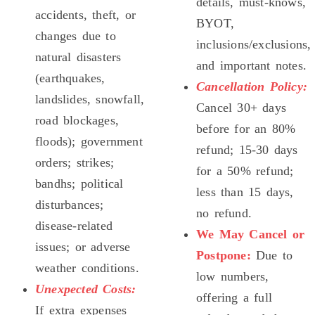
details, must-knows,
accidents, theft, or
BYOT,
changes due to
inclusions/exclusions,
natural disasters
and important notes.
(earthquakes,
Cancellation Policy:
landslides, snowfall,
Cancel 30+ days
road blockages,
before for an 80%
floods); government
refund; 15-30 days
orders; strikes;
for a 50% refund;
bandhs; political
less than 15 days,
disturbances;
no refund.
disease-related
We May Cancel or
issues; or adverse
Postpone:
Due to
weather conditions.
low numbers,
Unexpected Costs:
offering a full
If extra expenses