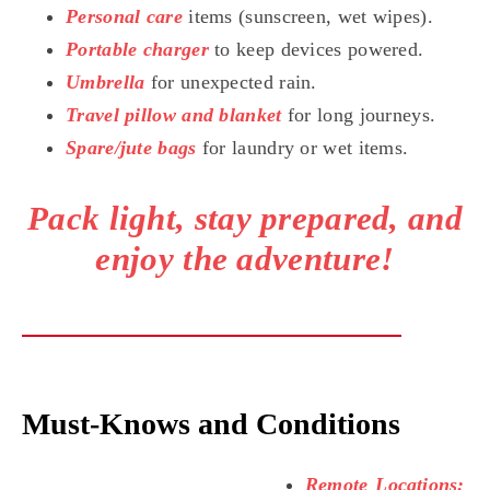
Personal care
items (sunscreen, wet wipes).
Portable charger
to keep devices powered.
Umbrella
for unexpected rain.
Travel pillow and blanket
for long journeys.
Spare/jute bags
for laundry or wet items.
Pack light, stay prepared, and
enjoy the adventure!
Must-Knows and Conditions
Remote Locations: