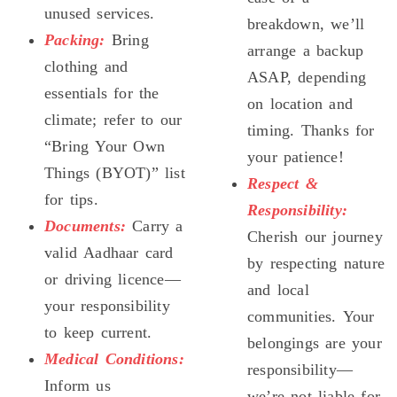
unused services.
breakdown, we’ll
Packing:
Bring
arrange a backup
clothing and
ASAP, depending
essentials for the
on location and
climate; refer to our
timing. Thanks for
“Bring Your Own
your patience!
Things (BYOT)” list
Respect &
for tips.
Responsibility:
Documents:
Carry a
Cherish our journey
valid Aadhaar card
by respecting nature
or driving licence—
and local
your responsibility
communities. Your
to keep current.
belongings are your
Medical Conditions:
responsibility—
Inform us
we’re not liable for