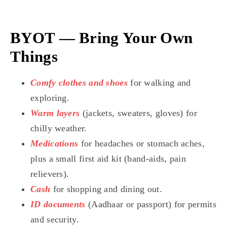
BYOT — Bring Your Own
Things
Comfy clothes and shoes
for walking and
exploring.
Warm layers
(jackets, sweaters, gloves) for
chilly weather.
Medications
for headaches or stomach aches,
plus a small first aid kit (band-aids, pain
relievers).
Cash
for shopping and dining out.
ID documents
(Aadhaar or passport) for permits
and security.