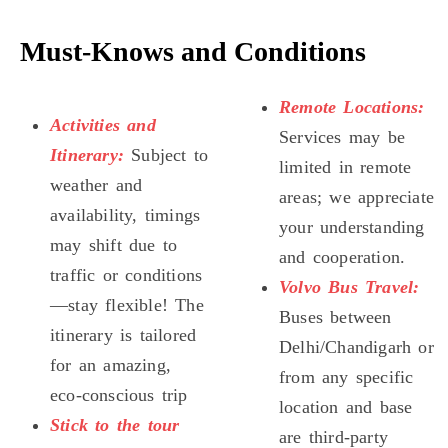
Must-Knows and Conditions
Remote Locations:
Activities and
Services may be
Itinerary:
Subject to
limited in remote
weather and
areas; we appreciate
availability, timings
your understanding
may shift due to
and cooperation.
traffic or conditions
Volvo Bus Travel:
—stay flexible! The
Buses between
itinerary is tailored
Delhi/Chandigarh or
for an amazing,
from any specific
eco-conscious trip
location and base
Stick to the tour
are third-party