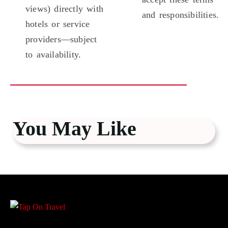
views) directly with
and responsibilities.
hotels or service
providers—subject
to availability.
You May Like