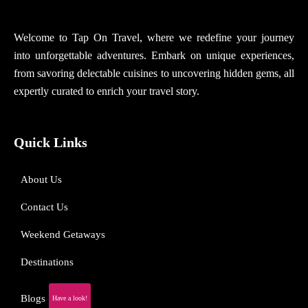
Welcome to Tap On Travel, where we redefine your journey
into unforgettable adventures. Embark on unique experiences,
from savoring delectable cuisines to uncovering hidden gems, all
expertly curated to enrich your travel story.
Quick Links
About Us
Contact Us
Weekend Getaways
Destinations
Blogs
Have a look!