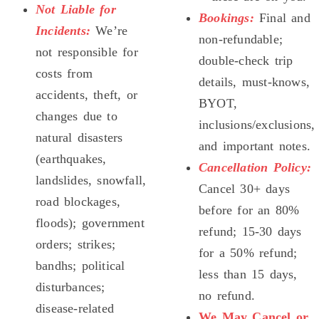
Not Liable for
Bookings:
Final and
Incidents:
We’re
non-refundable;
not responsible for
double-check trip
costs from
details, must-knows,
accidents, theft, or
BYOT,
changes due to
inclusions/exclusions,
natural disasters
and important notes.
(earthquakes,
Cancellation Policy:
landslides, snowfall,
Cancel 30+ days
road blockages,
before for an 80%
floods); government
refund; 15-30 days
orders; strikes;
for a 50% refund;
bandhs; political
less than 15 days,
disturbances;
no refund.
disease-related
We May Cancel or