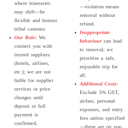
where itineraries
—violation means
may shift—be
removal without
flexible and honour
refund.
tribal customs.
Inappropriate
Our Role:
We
behaviour
can lead
connect you with
to removal; we
trusted suppliers
prioritise a safe,
(hotels, airlines,
enjoyable trip for
etc.); we are not
all.
liable for supplier
Additional Costs:
services or price
Exclude 5% GST,
changes until
airfare, personal
deposit or full
expenses, and entry
payment is
fees unless specified
confirmed.
—these are on you.