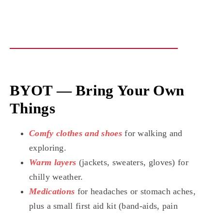
BYOT — Bring Your Own
Things
Comfy clothes and shoes
for walking and
exploring.
Warm layers
(jackets, sweaters, gloves) for
chilly weather.
Medications
for headaches or stomach aches,
plus a small first aid kit (band-aids, pain