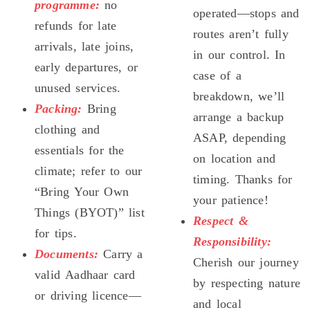
programme:
no
operated—stops and
refunds for late
routes aren’t fully
arrivals, late joins,
in our control. In
early departures, or
case of a
unused services.
breakdown, we’ll
Packing:
Bring
arrange a backup
clothing and
ASAP, depending
essentials for the
on location and
climate; refer to our
timing. Thanks for
“Bring Your Own
your patience!
Things (BYOT)” list
Respect &
for tips.
Responsibility:
Documents:
Carry a
Cherish our journey
valid Aadhaar card
by respecting nature
or driving licence—
and local