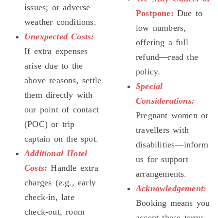
issues; or adverse
Postpone:
Due to
weather conditions.
low numbers,
Unexpected Costs:
offering a full
If extra expenses
refund—read the
arise due to the
policy.
above reasons, settle
Special
them directly with
Considerations:
our point of contact
Pregnant women or
(POC) or trip
travellers with
captain on the spot.
disabilities—inform
Additional Hotel
us for support
Costs:
Handle extra
arrangements.
charges (e.g., early
Acknowledgement:
check-in, late
Booking means you
check-out, room
accept these terms