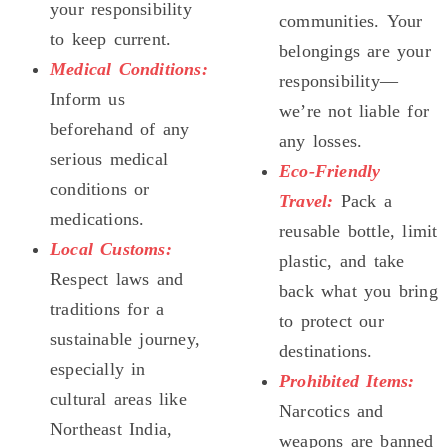
your responsibility
communities. Your
to keep current.
belongings are your
Medical Conditions:
responsibility—
Inform us
we’re not liable for
beforehand of any
any losses.
serious medical
Eco-Friendly
conditions or
Travel:
Pack a
medications.
reusable bottle, limit
Local Customs:
plastic, and take
Respect laws and
back what you bring
traditions for a
to protect our
sustainable journey,
destinations.
especially in
Prohibited Items:
cultural areas like
Narcotics and
Northeast India,
weapons are banned