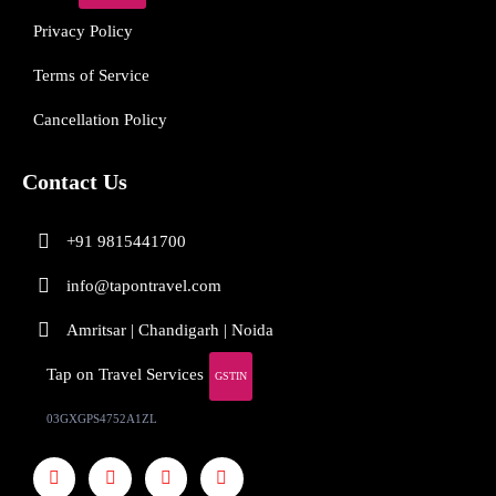
Privacy Policy
Terms of Service
Cancellation Policy
Contact Us
+91 9815441700
info@tapontravel.com
Amritsar | Chandigarh | Noida
Tap on Travel Services
GSTIN
03GXGPS4752A1ZL