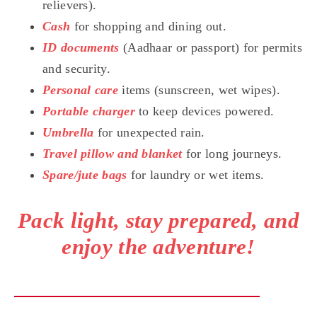
relievers).
Cash
for shopping and dining out.
ID documents
(Aadhaar or passport) for permits
and security.
Personal care
items (sunscreen, wet wipes).
Portable charger
to keep devices powered.
Umbrella
for unexpected rain.
Travel pillow and blanket
for long journeys.
Spare/jute bags
for laundry or wet items.
Pack light, stay prepared, and
enjoy the adventure!