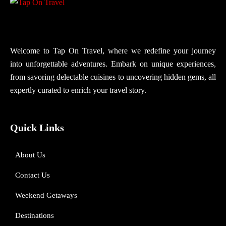
Welcome to Tap On Travel, where we redefine your journey
into unforgettable adventures. Embark on unique experiences,
from savoring delectable cuisines to uncovering hidden gems, all
expertly curated to enrich your travel story.
Quick Links
About Us
Contact Us
Weekend Getaways
Destinations