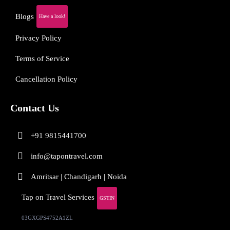
Blogs
Have a look!
Privacy Policy
Terms of Service
Cancellation Policy
Contact Us
+91 9815441700
info@tapontravel.com
Amritsar | Chandigarh | Noida
Tap on Travel Services
GSTIN
03GXGPS4752A1ZL