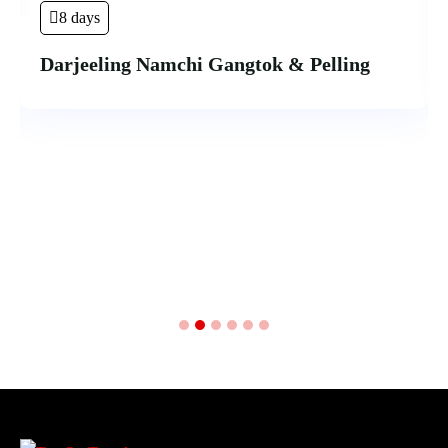
8 days
Darjeeling Namchi Gangtok & Pelling