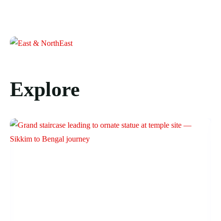
Explore