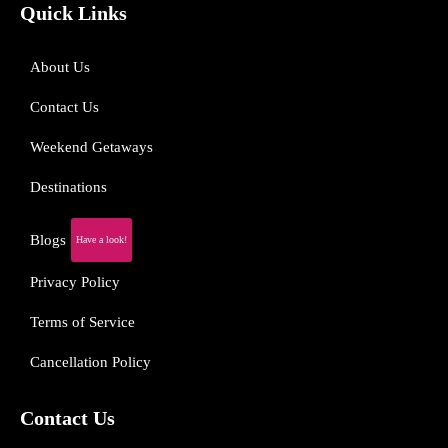
Quick Links
About Us
Contact Us
Weekend Getaways
Destinations
Blogs
Have a look!
Privacy Policy
Terms of Service
Cancellation Policy
Contact Us