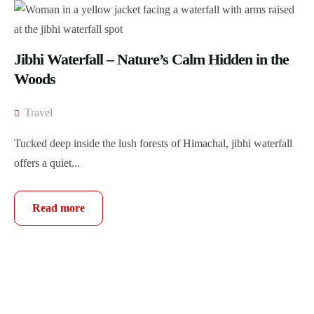
Jibhi Waterfall – Nature’s Calm Hidden in the
Woods
Travel
Tucked deep inside the lush forests of Himachal, jibhi waterfall
offers a quiet...
Read more