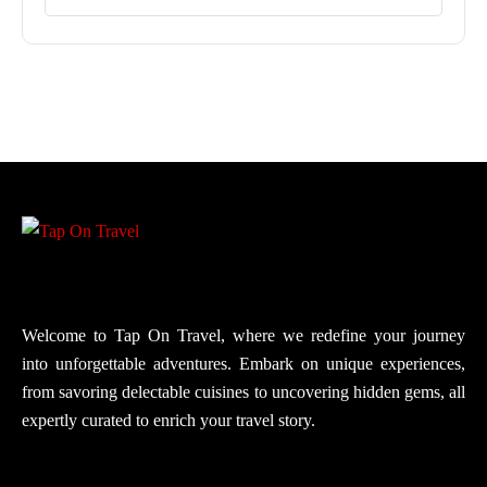
Welcome to Tap On Travel, where we redefine your journey
into unforgettable adventures. Embark on unique experiences,
from savoring delectable cuisines to uncovering hidden gems, all
expertly curated to enrich your travel story.