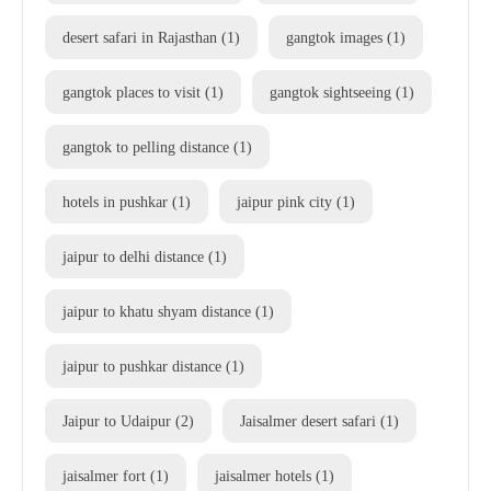
desert safari in Rajasthan
(1)
gangtok images
(1)
gangtok places to visit
(1)
gangtok sightseeing
(1)
gangtok to pelling distance
(1)
hotels in pushkar
(1)
jaipur pink city
(1)
jaipur to delhi distance
(1)
jaipur to khatu shyam distance
(1)
jaipur to pushkar distance
(1)
Jaipur to Udaipur
(2)
Jaisalmer desert safari
(1)
jaisalmer fort
(1)
jaisalmer hotels
(1)