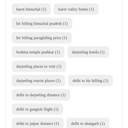
barot himachal
(1)
barot valley hotels
(1)
bir billing himachal pradesh
(1)
bir billing paragliding price
(1)
brahma temple pushkar
(1)
darjeeling hotels
(1)
darjeeling places to visit
(1)
darjeeling tourist places
(1)
delhi to bir billing
(1)
delhi to darjeeling distance
(1)
delhi to gangtok flight
(1)
delhi to jaipur distance
(1)
delhi to shangarh
(1)