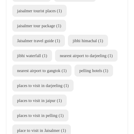
jaisalmer tourist places
(1)
jaisalmer tour package
(1)
Jaisalmer travel guide
(1)
jibhi himachal
(1)
jibhi waterfall
(1)
nearest airport to darjeeling
(1)
nearest airport to gangtok
(1)
pelling hotels
(1)
places to visit in darjeeling
(1)
places to visit in jaipur
(1)
places to visit in pelling
(1)
place to visit in Jaisalmer
(1)