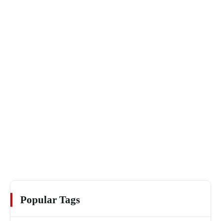
Popular Tags