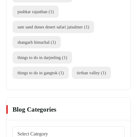
pushkar rajasthan
(1)
sam sand dunes desert safari jaisalmer
(1)
shangarh himachal
(1)
things to do in darjeeling
(1)
things to do in gangtok
(1)
tirthan valley
(1)
Blog Categories