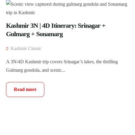
Kashmir 3N | 4D Itinerary: Srinagar +
Gulmarg + Sonamarg
Kashmir Classic
A 3N/4D Kashmir trip covers Srinagar’s lakes, the thrilling
Gulmarg gondola, and scenic...
Read more