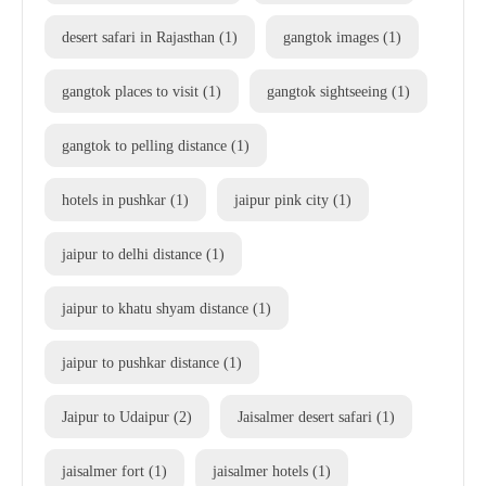
desert safari in Rajasthan
(1)
gangtok images
(1)
gangtok places to visit
(1)
gangtok sightseeing
(1)
gangtok to pelling distance
(1)
hotels in pushkar
(1)
jaipur pink city
(1)
jaipur to delhi distance
(1)
jaipur to khatu shyam distance
(1)
jaipur to pushkar distance
(1)
Jaipur to Udaipur
(2)
Jaisalmer desert safari
(1)
jaisalmer fort
(1)
jaisalmer hotels
(1)