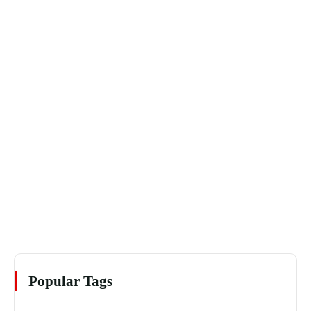
Popular Tags