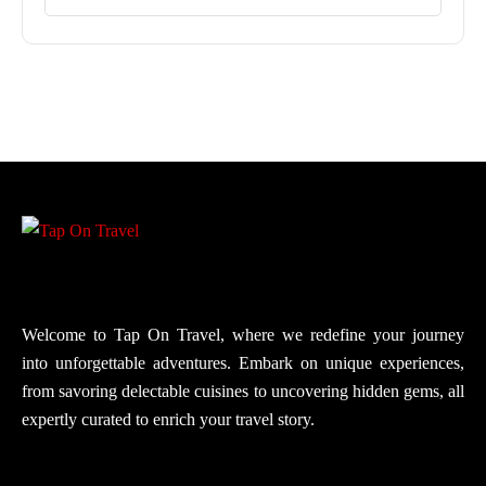
Welcome to Tap On Travel, where we redefine your journey
into unforgettable adventures. Embark on unique experiences,
from savoring delectable cuisines to uncovering hidden gems, all
expertly curated to enrich your travel story.