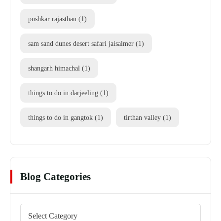
pushkar rajasthan
(1)
sam sand dunes desert safari jaisalmer
(1)
shangarh himachal
(1)
things to do in darjeeling
(1)
things to do in gangtok
(1)
tirthan valley
(1)
Blog Categories