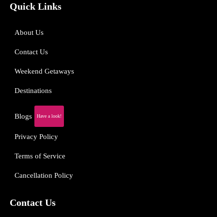
Quick Links
About Us
Contact Us
Weekend Getaways
Destinations
Blogs
Have a look!
Privacy Policy
Terms of Service
Cancellation Policy
Contact Us