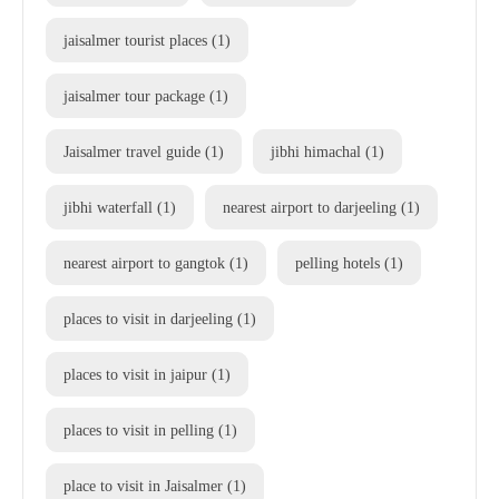
jaisalmer tourist places
(1)
jaisalmer tour package
(1)
Jaisalmer travel guide
(1)
jibhi himachal
(1)
jibhi waterfall
(1)
nearest airport to darjeeling
(1)
nearest airport to gangtok
(1)
pelling hotels
(1)
places to visit in darjeeling
(1)
places to visit in jaipur
(1)
places to visit in pelling
(1)
place to visit in Jaisalmer
(1)