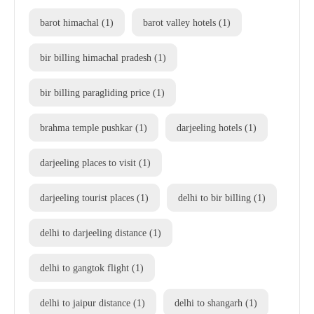
barot himachal
(1)
barot valley hotels
(1)
bir billing himachal pradesh
(1)
bir billing paragliding price
(1)
brahma temple pushkar
(1)
darjeeling hotels
(1)
darjeeling places to visit
(1)
darjeeling tourist places
(1)
delhi to bir billing
(1)
delhi to darjeeling distance
(1)
delhi to gangtok flight
(1)
delhi to jaipur distance
(1)
delhi to shangarh
(1)