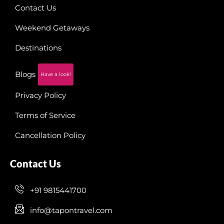
Contact Us
Weekend Getaways
Destinations
Blogs
Have a look!
Privacy Policy
Terms of Service
Cancellation Policy
Contact Us
+91 9815441700
info@tapontravel.com