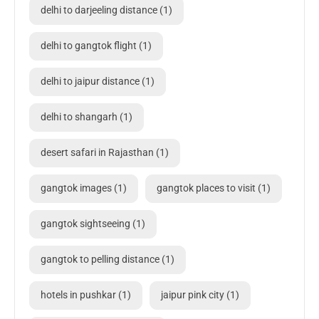
delhi to darjeeling distance
(1)
delhi to gangtok flight
(1)
delhi to jaipur distance
(1)
delhi to shangarh
(1)
desert safari in Rajasthan
(1)
gangtok images
(1)
gangtok places to visit
(1)
gangtok sightseeing
(1)
gangtok to pelling distance
(1)
hotels in pushkar
(1)
jaipur pink city
(1)