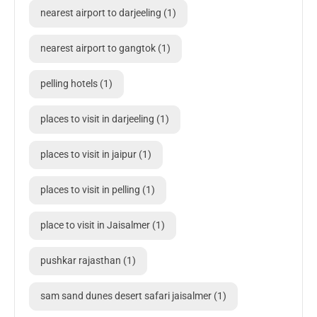
nearest airport to darjeeling
(1)
nearest airport to gangtok
(1)
pelling hotels
(1)
places to visit in darjeeling
(1)
places to visit in jaipur
(1)
places to visit in pelling
(1)
place to visit in Jaisalmer
(1)
pushkar rajasthan
(1)
sam sand dunes desert safari jaisalmer
(1)