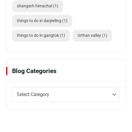
shangarh himachal
(1)
things to do in darjeeling
(1)
things to do in gangtok
(1)
tirthan valley
(1)
Blog Categories