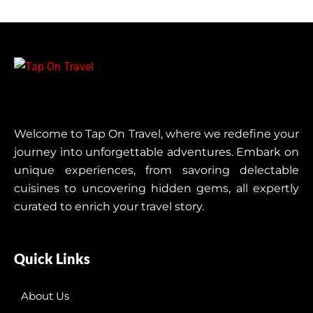
Welcome to Tap On Travel, where we redefine your
journey into unforgettable adventures. Embark on
unique experiences, from savoring delectable
cuisines to uncovering hidden gems, all expertly
curated to enrich your travel story.
Quick Links
About Us