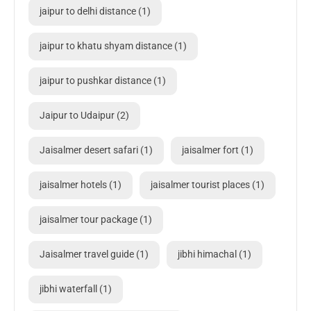
jaipur to delhi distance
(1)
jaipur to khatu shyam distance
(1)
jaipur to pushkar distance
(1)
Jaipur to Udaipur
(2)
Jaisalmer desert safari
(1)
jaisalmer fort
(1)
jaisalmer hotels
(1)
jaisalmer tourist places
(1)
jaisalmer tour package
(1)
Jaisalmer travel guide
(1)
jibhi himachal
(1)
jibhi waterfall
(1)