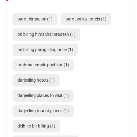
barot himachal
(1)
barot valley hotels
(1)
bir billing himachal pradesh
(1)
bir billing paragliding price
(1)
brahma temple pushkar
(1)
darjeeling hotels
(1)
darjeeling places to visit
(1)
darjeeling tourist places
(1)
delhi to bir billing
(1)