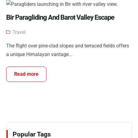
Bir Paragliding And Barot Valley Escape
Travel
The flight over pine-clad slopes and terraced fields offers
a unique Himalayan vantage...
Read more
Popular Tags