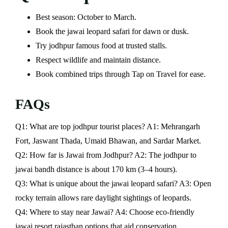
Best season: October to March.
Book the jawai leopard safari for dawn or dusk.
Try jodhpur famous food at trusted stalls.
Respect wildlife and maintain distance.
Book combined trips through Tap on Travel for ease.
FAQs
Q1: What are top jodhpur tourist places? A1: Mehrangarh
Fort, Jaswant Thada, Umaid Bhawan, and Sardar Market.
Q2: How far is Jawai from Jodhpur? A2: The jodhpur to
jawai bandh distance is about 170 km (3–4 hours).
Q3: What is unique about the jawai leopard safari? A3: Open
rocky terrain allows rare daylight sightings of leopards.
Q4: Where to stay near Jawai? A4: Choose eco-friendly
jawai resort rajasthan options that aid conservation.