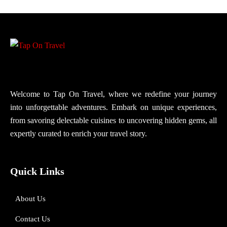
Welcome to Tap On Travel, where we redefine your journey
into unforgettable adventures. Embark on unique experiences,
from savoring delectable cuisines to uncovering hidden gems, all
expertly curated to enrich your travel story.
Quick Links
About Us
Contact Us