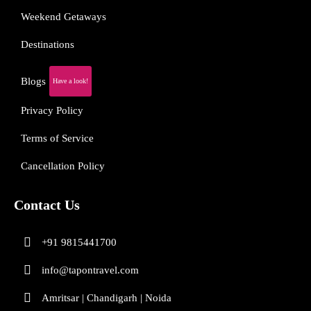
Weekend Getaways
Destinations
Blogs
Have a look!
Privacy Policy
Terms of Service
Cancellation Policy
Contact Us
+91 9815441700
info@tapontravel.com
Amritsar | Chandigarh | Noida