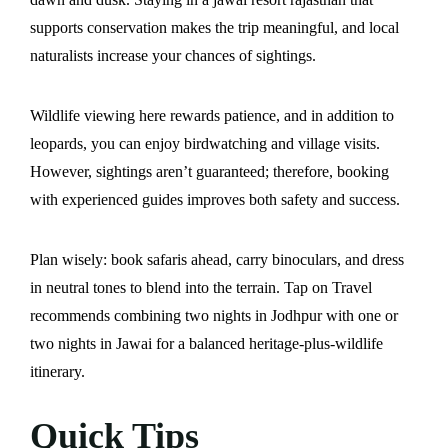
supports conservation makes the trip meaningful, and local
naturalists increase your chances of sightings.
Wildlife viewing here rewards patience, and in addition to
leopards, you can enjoy birdwatching and village visits.
However, sightings aren’t guaranteed; therefore, booking
with experienced guides improves both safety and success.
Plan wisely: book safaris ahead, carry binoculars, and dress
in neutral tones to blend into the terrain. Tap on Travel
recommends combining two nights in Jodhpur with one or
two nights in Jawai for a balanced heritage-plus-wildlife
itinerary.
Quick Tips