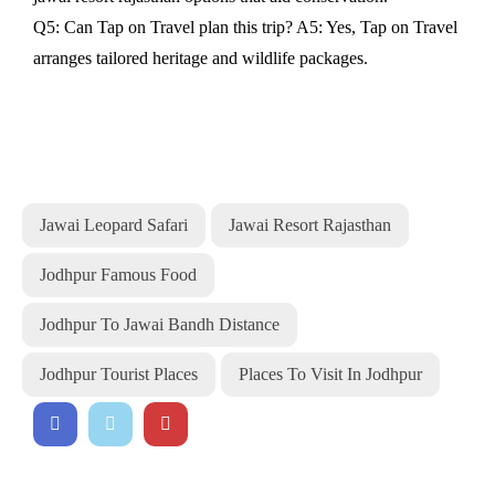
Q5: Can Tap on Travel plan this trip? A5: Yes, Tap on Travel
arranges tailored heritage and wildlife packages.
Jawai Leopard Safari
Jawai Resort Rajasthan
Jodhpur Famous Food
Jodhpur To Jawai Bandh Distance
Jodhpur Tourist Places
Places To Visit In Jodhpur