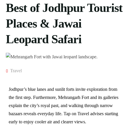
Best of Jodhpur Tourist
Places & Jawai
Leopard Safari
Travel
Jodhpur’s blue lanes and sunlit forts invite exploration from
the first step. Furthermore, Mehrangarh Fort and its galleries
explain the city’s royal past, and walking through narrow
bazaars reveals everyday life. Tap on Travel advises starting
early to enjoy cooler air and clearer views.