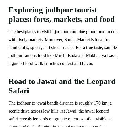
Exploring jodhpur tourist
places: forts, markets, and food
The best places to visit in jodhpur combine grand monuments
with lively markets. Moreover, Sardar Market is ideal for
handicrafts, spices, and street snacks. For a true taste, sample
jodhpur famous food like Mirchi Bada and Makhaniya Lassi;
a guided food walk enriches context and flavor.
Road to Jawai and the Leopard
Safari
The jodhpur to jawai bandh distance is roughly 170 km, a
scenic drive across low hills. At Jawai, the jawai leopard
safari reveals leopards on granite outcrops, often visible at
dawn and dusk. Staying in a jawai resort rajasthan that